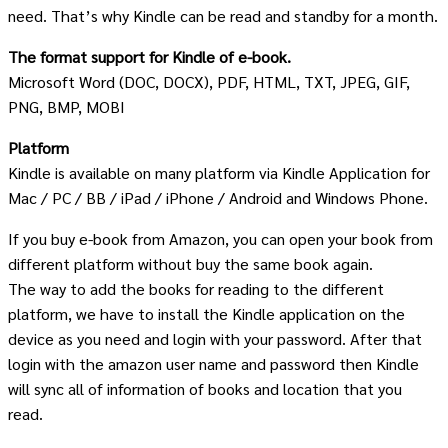
need. That’s why Kindle can be read and standby for a month.
The format support for Kindle of e-book.
Microsoft Word (DOC, DOCX), PDF, HTML, TXT, JPEG, GIF,
PNG, BMP, MOBI
Platform
Kindle is available on many platform via Kindle Application for
Mac / PC / BB / iPad / iPhone / Android and Windows Phone.
If you buy e-book from Amazon, you can open your book from
different platform without buy the same book again.
The way to add the books for reading to the different
platform, we have to install the Kindle application on the
device as you need and login with your password. After that
login with the amazon user name and password then Kindle
will sync all of information of books and location that you
read.