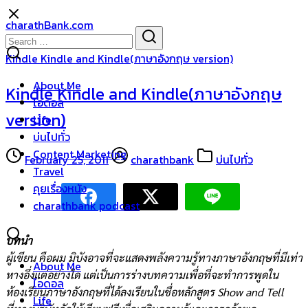
Skip
charathBank.com
to
Search
Search
content
for:
Kindle Kindle and Kindle(ภาษาอังกฤษ version)
About Me
Kindle Kindle and Kindle(ภาษาอังกฤษ
ไอดอล
version)
Life
บ่นไปทั่ว
Content Marketing
February 25, 2011
charathbank
บ่นไปทั่ว
Travel
คุยเรื่องหนัง
charathbank podcast
บทนำ
ผู้เขียน คือผม มิบังอาจที่จะแสดงพลังความรู้ทางภาษาอังกฤษที่มีเท่า
About Me
หางอึ่งแต่อย่างใด แต่เป็นการร่างบทความเพื่อที่จะทำการพูดใน
ไอดอล
ห้องเรียนภาษาอังกฤษที่ได้ลงเรียนในชื่อหลักสูตร Show and Tell
Life