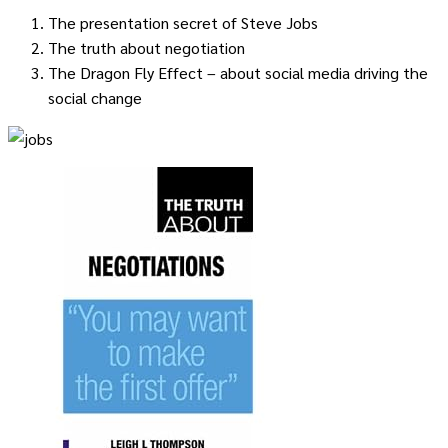
The presentation secret of Steve Jobs
The truth about negotiation
The Dragon Fly Effect – about social media driving the
social change