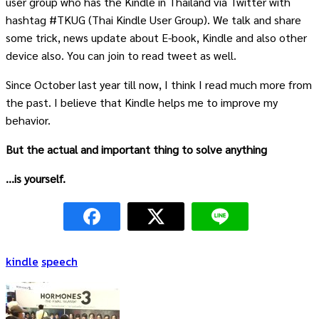
user group who has the Kindle in Thailand via Twitter with
hashtag #TKUG (Thai Kindle User Group). We talk and share
some trick, news update about E-book, Kindle and also other
device also. You can join to read tweet as well.
Since October last year till now, I think I read much more from
the past. I believe that Kindle helps me to improve my
behavior.
But the actual and important thing to solve anything
…is yourself.
kindle
speech