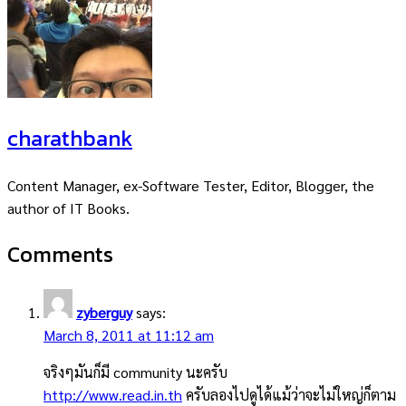
charathbank
Content Manager, ex-Software Tester, Editor, Blogger, the
author of IT Books.
Comments
zyberguy
says:
March 8, 2011 at 11:12 am
จริงๆมันก็มี community นะครับ
http://www.read.in.th
ครับลองไปดูได้แม้ว่าจะไม่ใหญ่ก็ตาม