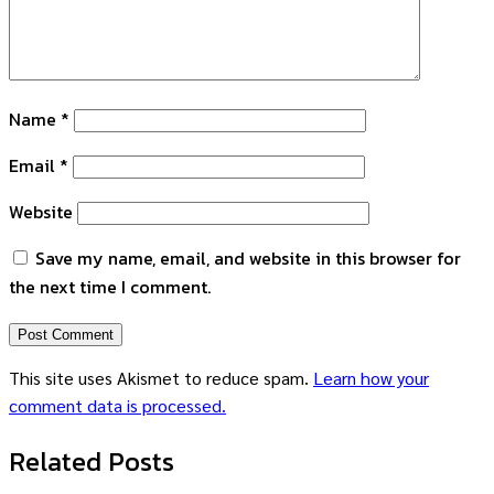
Name
*
Email
*
Website
Save my name, email, and website in this browser for
the next time I comment.
This site uses Akismet to reduce spam.
Learn how your
comment data is processed.
Related Posts