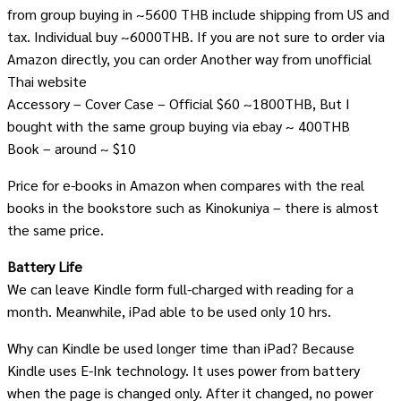
from group buying in ~5600 THB include shipping from US and
tax. Individual buy ~6000THB. If you are not sure to order via
Amazon directly, you can order Another way from unofficial
Thai website
Accessory – Cover Case – Official $60 ~1800THB, But I
bought with the same group buying via ebay ~ 400THB
Book – around ~ $10
Price for e-books in Amazon when compares with the real
books in the bookstore such as Kinokuniya – there is almost
the same price.
Battery Life
We can leave Kindle form full-charged with reading for a
month. Meanwhile, iPad able to be used only 10 hrs.
Why can Kindle be used longer time than iPad? Because
Kindle uses E-Ink technology. It uses power from battery
when the page is changed only. After it changed, no power