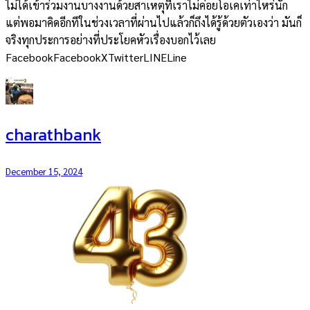
ไม่ได้เข้าร่วมงานบางงานด้วยสาเหตุที่เราไม่ค่อยโอเคเท่าไหร่นัก
แต่พอมาคิดอีกทีในช่วงเวลาที่ผ่านไปแล้วก็ถึงได้รู้ด้วยตัวเองว่า มันก็
จริงทุกประการอย่างที่ประโยคหัวเรื่องบอกไว้เลย
FacebookFacebookXTwitterLINELine
charathbank
December 15, 2024