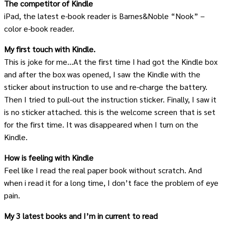
The competitor of Kindle
iPad, the latest e-book reader is Barnes&Noble “Nook” –
color e-book reader.
My first touch with Kindle.
This is joke for me…At the first time I had got the Kindle box
and after the box was opened, I saw the Kindle with the
sticker about instruction to use and re-charge the battery.
Then I tried to pull-out the instruction sticker. Finally, I saw it
is no sticker attached. this is the welcome screen that is set
for the first time. It was disappeared when I turn on the
Kindle.
How is feeling with Kindle
Feel like I read the real paper book without scratch. And
when i read it for a long time, I don’t face the problem of eye
pain.
My 3 latest books and I’m in current to read