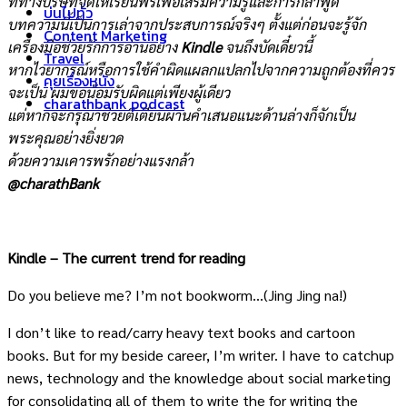
ที่ทางบริษัทจัดให้เรียนฟรีเพื่อเสริมความรู้และการกล้าพูด
บ่นไปทั่ว
บทความนี้เป็นการเล่าจากประสบการณ์จริงๆ ตั้งแต่ก่อนจะรู้จัก
Content Marketing
เครื่องมือช่วยรักการอ่านอย่าง
Kindle
จนถึงบัดเดี๋ยวนี้
Travel
หากไวยากรณ์หรือการใช้คำผิดแผลกแปลกไปจากความถูกต้องที่ควร
คุยเรื่องหนัง
จะเป็น ผมขอน้อมรับผิดแต่เพียงผู้เดียว
charathbank podcast
แต่หากจะกรุณาช่วยติเตียนผ่านคำเสนอแนะด้านล่างก็จักเป็น
พระคุณอย่างยิ่งยวด
ด้วยความเคารพรักอย่างแรงกล้า
@charathBank
Kindle – The current trend for reading
Do you believe me? I’m not bookworm…(Jing Jing na!)
I don’t like to read/carry heavy text books and cartoon
books. But for my beside career, I’m writer. I have to catchup
news, technology and the knowledge about social marketing
for consolidating all of them to write the for writing the