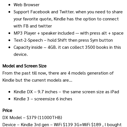
Web Browser
Support Facebook and Twitter. when you need to share
your favorite quote, Kindle has the option to connect
with FB and twitter
MP3 Player + speaker included — with press alt + space
Text-2-Speech – hold Shift then press Sym button
Capacity inside ~ 4GB. it can collect 3500 books in this
device.
Model and Screen Size
From the past till now, there are 4 models generation of
Kindle but the current models are…
Kindle DX – 9.7 inches – the same screen size as iPad
Kindle 3 – screensize 6 inches
Price
DX Model – $379 (11000THB)
Device – Kindle 3rd gen – WiFi $139 3G+WiFi $189 , I bought