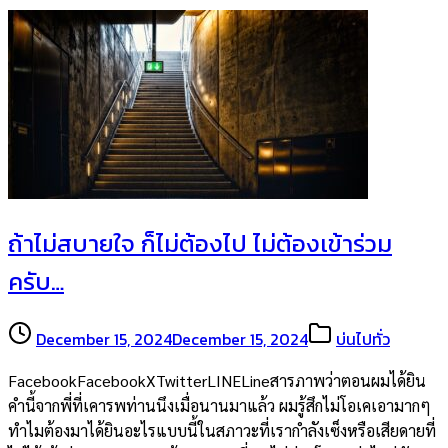
ถ้าไม่สบายใจ ก็ไม่ต้องไป ไม่ต้องเข้าร่วม
ครับ…
December 15, 2024
December 15, 2024
บ่นไปทั่ว
FacebookFacebookXTwitterLINELineสารภาพว่าตอนผมได้ยิน
คำนี้จากพี่ที่เคารพท่านนึงเมื่อนานมาแล้ว ผมรู้สึกไม่โอเคเอามากๆ
ทำไมต้องมาได้ยินอะไรแบบนี้ในสภาวะที่เรากำลังเซ็งหรือเสียดายที่