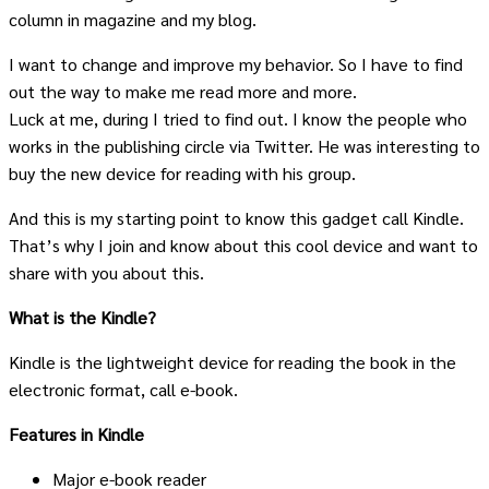
column in magazine and my blog.
I want to change and improve my behavior. So I have to find
out the way to make me read more and more.
Luck at me, during I tried to find out. I know the people who
works in the publishing circle via Twitter. He was interesting to
buy the new device for reading with his group.
And this is my starting point to know this gadget call Kindle.
That’s why I join and know about this cool device and want to
share with you about this.
What is the Kindle?
Kindle is the lightweight device for reading the book in the
electronic format, call e-book.
Features in Kindle
Major e-book reader