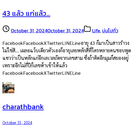
43 แล้ว แก่แล้ว…
October 31, 2024
October 31, 2024
Life
,
บ่นไปทั่ว
FacebookFacebookXTwitterLINELineอายุ 43 ก็มาเป็นสาวรำวง
ไม่ใช่สิ… เผลอแว้บเดียวตัวเองก็อายุเลยหลักสี่ที่ใครหลายคนชอบพูด
แซวว่าเป็นหลักแก่อีกเลเวลถัดจากเลขสาม ซึ่งถ้าคิดอีกมุมก็สยองอยู่
เพราะอีกไม่กี่ปีก็เลขห้าเข้าให้แล้ว
FacebookFacebookXTwitterLINELine
charathbank
October 31, 2024