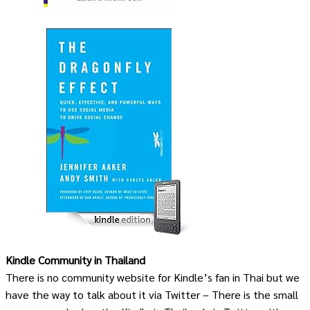
Kindle Community in Thailand
There is no community website for Kindle’s fan in Thai but we
have the way to talk about it via Twitter – There is the small