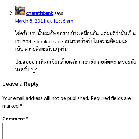
charathbank
says:
March 8, 2011 at 11:16 am
ใช่ครับ เวปนั้นผมก็พอทราบบ้างเหมือนกัน แต่ผมตีว่ามันเป็น
เวปขาย e-book device ซะมากกว่าครับในความคิดผมนะ
เน้น ความคิดผมล้วนๆครับ
ปล.แอบอ่านที่ผมเขียนด้วยแฮ่ะ ภาษาอังกฤษผิดพลาดขออภัย
นะครับ ^_^
Leave a Reply
Your email address will not be published.
Required fields are
marked
*
Comment
*